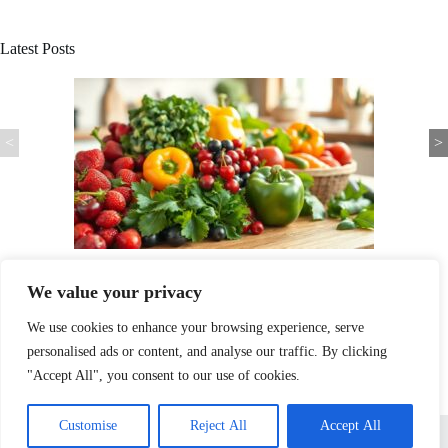
Latest Posts
<
>
Be in Food: The Hidden Health Risks
To Know About Gullrazw
eed to Know
Pharmace
We value your privacy
We use cookies to enhance your browsing experience, serve
personalised ads or content, and analyse our traffic. By clicking
"Accept All", you consent to our use of cookies.
Home
Privacy Policy
Terms and Conditions
Customise
Reject All
Accept All
About
Contact