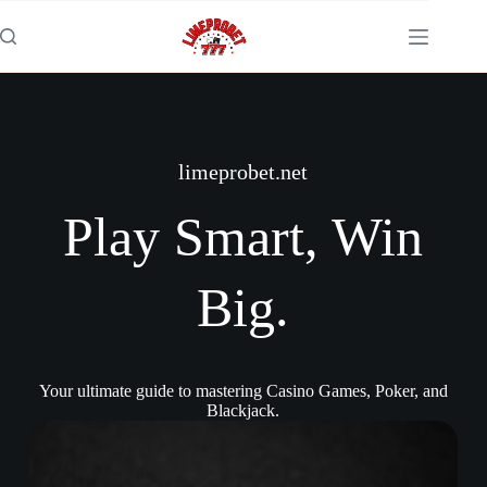
Skip
to
content
limeprobet.net
Play Smart, Win
Big.
Your ultimate guide to mastering Casino Games, Poker, and
Blackjack.