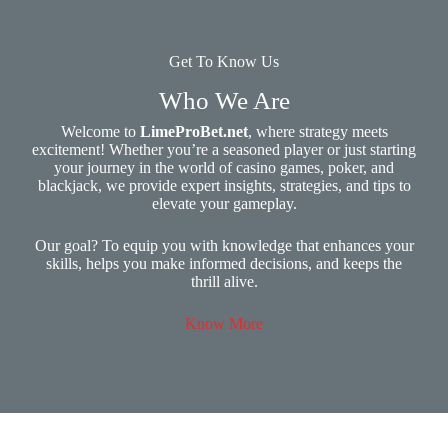
Get To Know Us
Who We Are
Welcome to
LimeProBet.net
, where strategy meets
excitement! Whether you’re a seasoned player or just starting
your journey in the world of casino games, poker, and
blackjack, we provide expert insights, strategies, and tips to
elevate your gameplay.
Our goal? To equip you with knowledge that enhances your
skills, helps you make informed decisions, and keeps the
thrill alive.
Know More