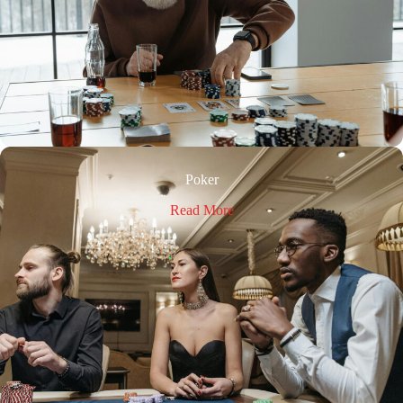
Poker
Read More