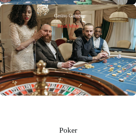
Casino Games
Read More
Poker