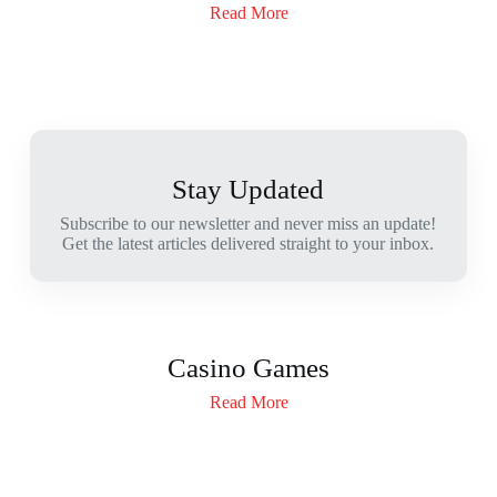
Read More
Stay Updated
Subscribe to our newsletter and never miss an update!
Get the latest articles delivered straight to your inbox.
Casino Games
Read More