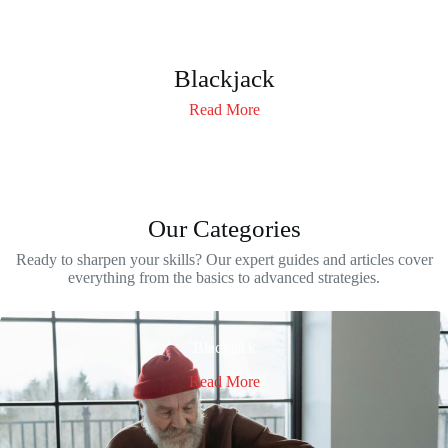
Blackjack
Read More
Our Categories
Ready to sharpen your skills? Our expert guides and articles cover
everything from the basics to advanced strategies.
Blackjack
Read More